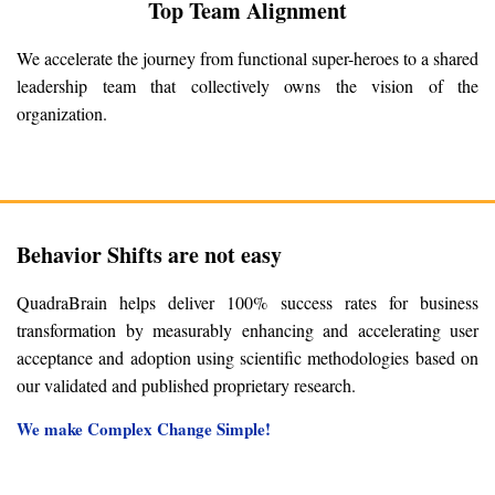
Top Team Alignment
We accelerate the journey from functional super-heroes to a shared
leadership team that collectively owns the vision of the
organization.
Behavior Shifts are not easy
QuadraBrain helps deliver 100% success rates for business
transformation by measurably enhancing and accelerating user
acceptance and adoption using scientific methodologies based on
our validated and published proprietary research.
We make Complex Change Simple!