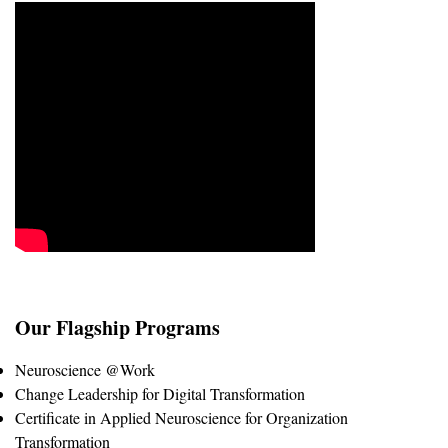
Our Flagship Programs
Neuroscience @Work
Change Leadership for Digital Transformation
Certificate in Applied Neuroscience for Organization
Transformation