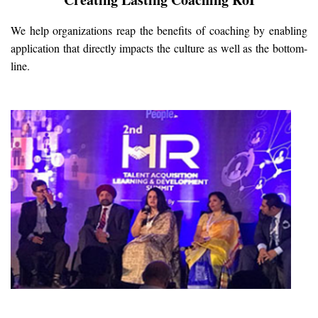
We help organizations reap the benefits of coaching by enabling
application that directly impacts the culture as well as the bottom-
line.