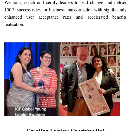
We train, coach and certify leaders to lead change and deliver
100% success rates for business transformation with significantly
enhanced user acceptance rates and accelerated benefits
realisation.
Creating Lasting Coaching RoI