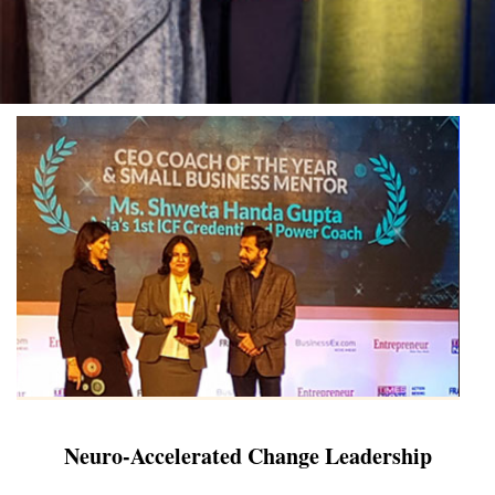
Neuro-Accelerated Change Leadership