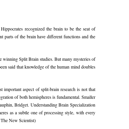
Hippocrates recognized the brain to be the seat of
nt parts of the brain have different functions and the
 winning Split Brain studies. But many mysteries of
 been said that knowledge of the human mind doubles
 important aspect of split-brain research is not that
ntegration of both hemispheres is fundamental. Smaller
(Dauphin, Bridget. Understanding Brain Specialization
res as a subtle one of processing style, with every
n The New Scientist)