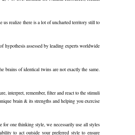
s realize there is a lot of uncharted territory still to
of hypothesis assessed by leading experts worldwide
e brains of identical twins are not exactly the same.
 interpret, remember, filter and react to the stimuli
nique brain & its strengths and helping you exercise
for one thinking style, we necessarily use all styles
ility to act outside your preferred style to ensure