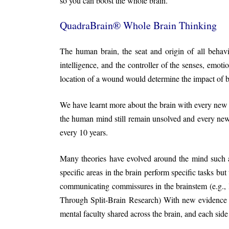
so you can boost the whole brain.
QuadraBrain® Whole Brain Thinking
The human brain, the seat and origin of all behav
intelligence, and the controller of the senses, emoti
location of a wound would determine the impact of b
We have learnt more about the brain with every new
the human mind still remain unsolved and every new
every 10 years.
Many theories have evolved around the mind such 
specific areas in the brain perform specific tasks bu
communicating commissures in the brainstem (e.g., le
Through Split-Brain Research) With new evidence re
mental faculty shared across the brain, and each sid