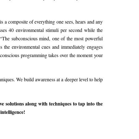
s a composite of everything one sees, hears and any
sses 40 environmental stimuli per second while the
 “The subconscious mind, one of the most powerful
ads the environmental cues and immediately engages
Subconscious programming takes over the moment your
hniques. We build awareness at a deeper level to help
ive solutions along with techniques to tap into the
intelligence!