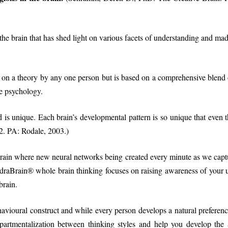
he brain that has shed light on various facets of understanding and made u
 on a theory by any one person but is based on a comprehensive blend 
e psychology.
is unique. Each brain’s developmental pattern is so unique that even th
. PA: Rodale, 2003.)
rain where new neural networks being created every minute as we capture,
draBrain® whole brain thinking focuses on raising awareness of your u
brain.
avioural construct and while every person develops a natural preference 
rtmentalization between thinking styles and help you develop the ab