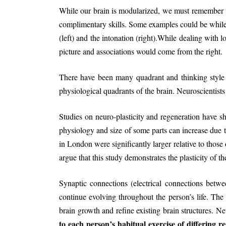
While our brain is modularized, we must remember tha
complimentary skills. Some examples could be while 
(left) and the intonation (right).While dealing with 
picture and associations would come from the right.
There have been many quadrant and thinking style p
physiological quadrants of the brain. Neuroscientists 
Studies on neuro-plasticity and regeneration have 
physiology and size of some parts can increase due t
in London were significantly larger relative to those
argue that this study demonstrates the plasticity of
Synaptic connections (electrical connections betw
continue evolving throughout the person’s life. Th
brain growth and refine existing brain structures. N
to each person’s habitual exercise of differing re