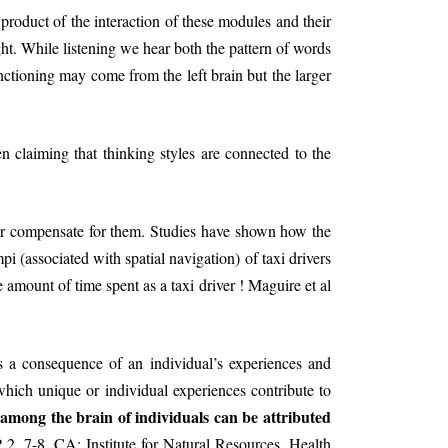
product of the interaction of these modules and their
t. While listening we hear both the pattern of words
unctioning may come from the left brain but the larger
 claiming that thinking styles are connected to the
 or compensate for them. Studies have shown how the
 (associated with spatial navigation) of taxi drivers
 amount of time spent as a taxi driver ! Maguire et al
s a consequence of an individual’s experiences and
hich unique or individual experiences contribute to
 among the brain of individuals can be attributed
, 7-8. CA: Institute for Natural Resources, Health