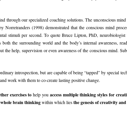
ind through our specialized coaching solutions. The unconscious mind i
by Norretranders (1998) demonstrated that the conscious mind proce
tal stimuli per second. To quote Bruce Lipton, PhD, neurobiologist
es both the surrounding world and the body’s internal awareness, re
hout the help, supervision or even awareness of the conscious mind. 
ordinary introspection, but are capable of being “tapped” by special tec
and work with them to co-create lasting positive change.
her exercises to
access multiple thinking styles for creat
help you
whole brain thinking
the genesis of creativity and 
y
within which lies