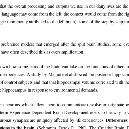
t the overall processing and outputs we use in our daily lives are the 
language may come from the left, the context would come from the righ
logic (commonly attributed to the left brain), some of the step by step f
reference models that emerged after the split brain studies, some even
have often described this as oversimplification.
shown how some parts of the brain can take on the functions of others
o experiences. A study by Maguire et al showed the posterior hippocampi
 of control subjects and that that hippocampal volume correlated with the
 the hippocampus in response to environmental demands.
een neurons which allow them to communicate) evolve or originate a
e term Experience-Dependent Brain Development refers to the way in w
Differences
euronal synapses are uniquely affected by life experiences.
gions in the brain.
(Schramm, Derek D., PhD. The Creative Brain. P 2