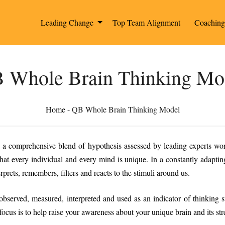
Leading Change
Top Team Alignment
Coachin
 Whole Brain Thinking Mo
Home
-
QB Whole Brain Thinking Model
 a comprehensive blend of hypothesis assessed by leading experts w
hat every individual and every mind is unique. In a constantly adaptin
prets, remembers, filters and reacts to the stimuli around us.
served, measured, interpreted and used as an indicator of thinking sty
 focus is to help raise your awareness about your unique brain and its str