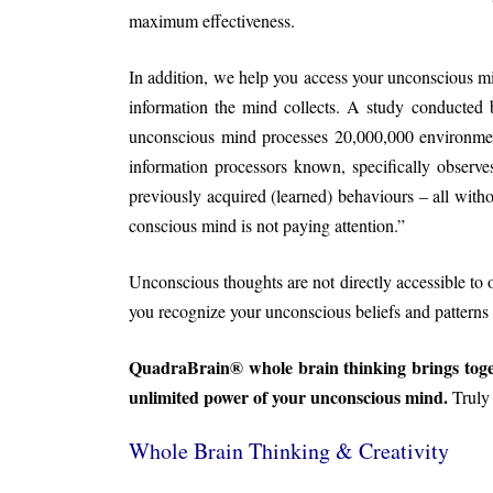
maximum effectiveness.
In addition, we help you access your unconscious m
information the mind collects. A study conducted 
unconscious mind processes 20,000,000 environmen
information processors known, specifically observ
previously acquired (learned) behaviours – all wit
conscious mind is not paying attention.”
Unconscious thoughts are not directly accessible to 
you recognize your unconscious beliefs and patterns 
QuadraBrain® whole brain thinking brings toget
unlimited power of your unconscious mind.
Trul
Whole Brain Thinking & Creativity