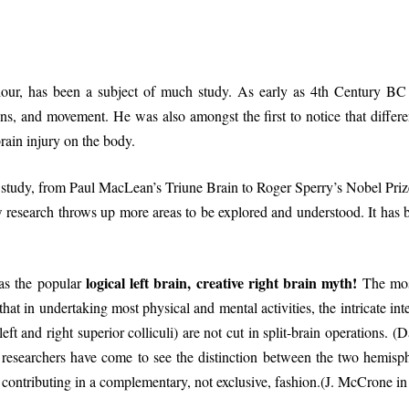
iour, has been a subject of much study. As early as 4th Century BC 
ons, and movement. He was also amongst the first to notice that differe
rain injury on the body.
 study, from Paul MacLean’s Triune Brain to Roger Sperry’s Nobel Prize
 research throws up more areas to be explored and understood. It has
logical left brain, creative right brain myth!
as the popular
The most
t that in undertaking most physical and mental activities, the intricate i
ft and right superior colliculi) are not cut in split-brain operations. 
searchers have come to see the distinction between the two hemisphe
e contributing in a complementary, not exclusive, fashion.(J. McCrone i