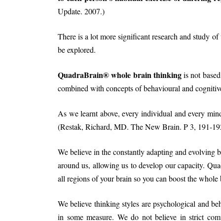
Update. 2007.)
There is a lot more significant research and study of t
be explored.
QuadraBrain® whole brain thinking
is not based
combined with concepts of behavioural and cognitiv
As we learnt above, every individual and every mind 
(Restak, Richard, MD. The New Brain. P 3, 191-192
We believe in the constantly adapting and evolving b
around us, allowing us to develop our capacity. Qua
all regions of your brain so you can boost the whole 
We believe thinking styles are psychological and beh
in some measure. We do not believe in strict compa