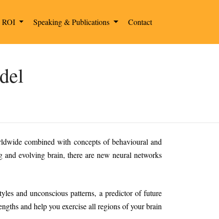
g ROI
Speaking & Publications
Contact
del
orldwide combined with concepts of behavioural and
g and evolving brain, there are new neural networks
les and unconscious patterns, a predictor of future
engths and help you exercise all regions of your brain