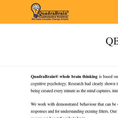
QB
QuadraBrain® whole brain thinking
is based on
cognitive psychology. Research had clearly shown t
being created every minute as the mind captures, inter
We work with demonstrated behaviour that can be ob
responses and for understanding existing filters. Our